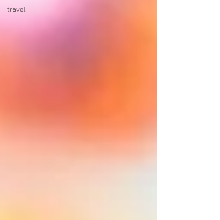
travel