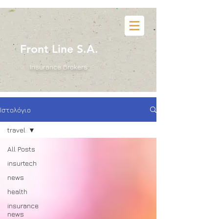
B
Front Line S.A.
Insurance Brokers
Ιστολόγιο
travel
All Posts
insurtech
news
health
insurance
news