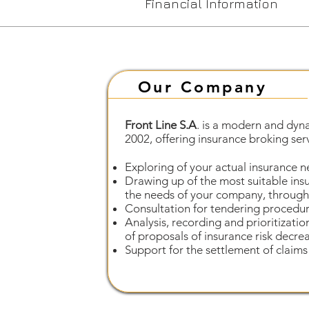
Financial Information
Our Company
Front Line S.A
. is a modern and dyn
2002, offering insurance broking servi
Exploring of your actual insurance n
Drawing up of the most suitable ins
the needs of your company, through 
Consultation for tendering procedur
Analysis, recording and prioritizatio
of proposals of insurance risk decre
Support for the settlement of claims 