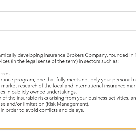
amically developing Insurance Brokers Company, founded in 
ces (in the legal sense of the term) in sectors such as:
eeds.
urance program, one that fully meets not only your personal 
market research of the local and international insurance mar
es in publicly owned undertakings.
n of the insurable risks arising from your business activities, 
ase and/or limitation (Risk Management).
in order to avoid conflicts and delays.