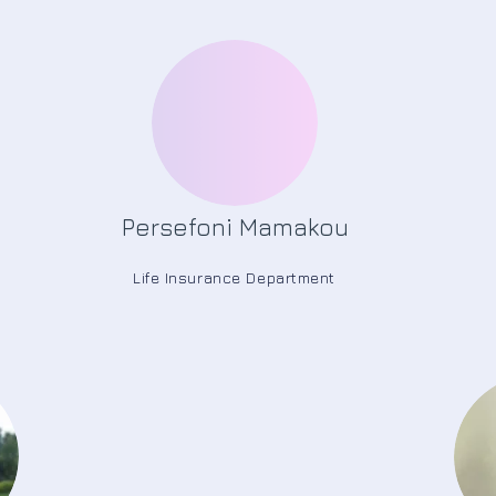
Persefoni Mamakou
Life Insurance Department