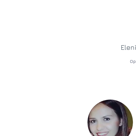
Elen
Op