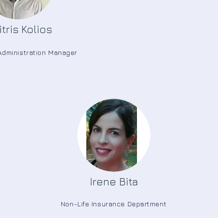
tris Kolios
Administration Manager
Irene Bita
Non-Life Insurance Department