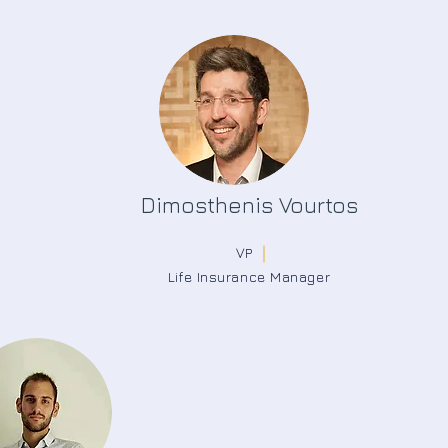
Dimosthenis Vourtos
VP
Life Insurance Manager