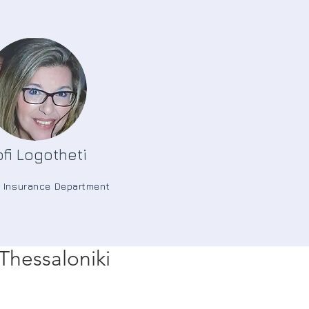
fi Logotheti
e Insurance Department
Thessaloniki