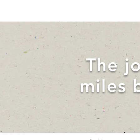
The j
miles 