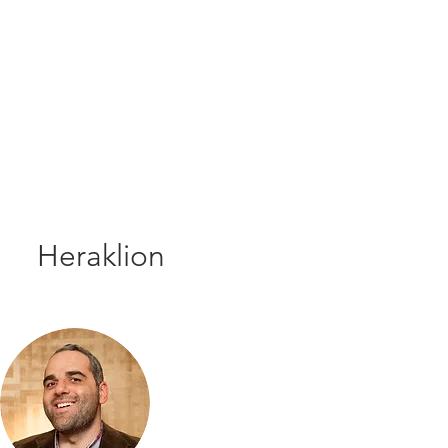
Heraklion