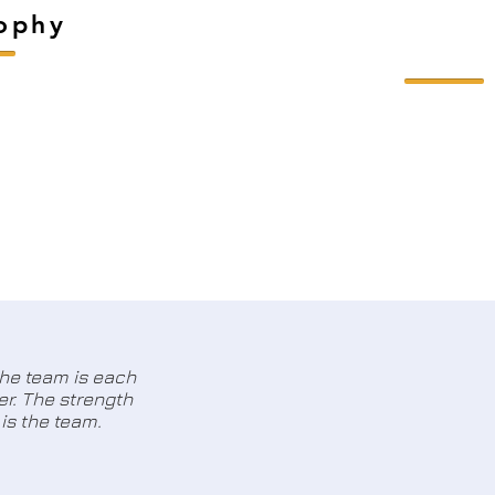
sophy
the team is each
r. The strength
is the team.