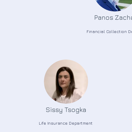
Panos Zach
Financial Collection 
Sissy Tsogka
Life Insurance Department