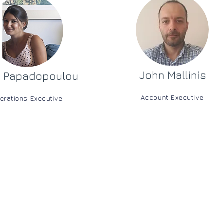
John Mallinis
i Papadopoulou
Account Executive
erations Executive