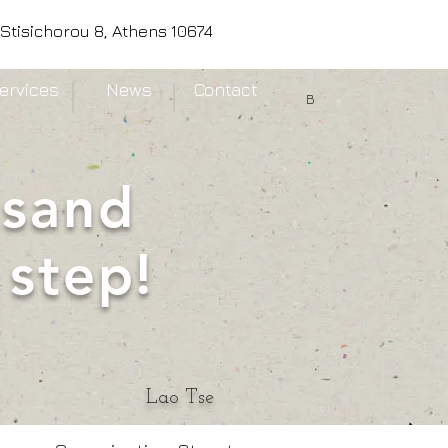
Stisichorou 8, Athens 10674
ervices
News
Contact
B
usand
 step!
Lao Tse