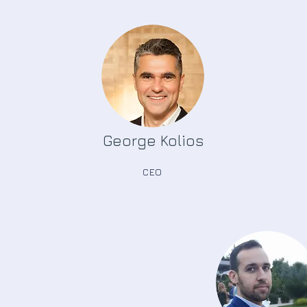
George Kolios
CEO