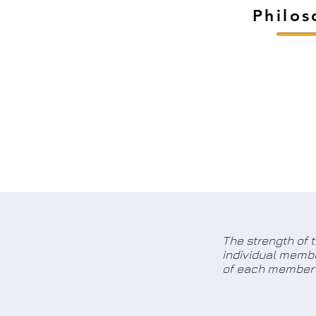
Philo
The strength of 
individual membe
of each member 