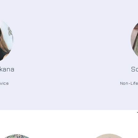
kana
So
vice
Non-Lif