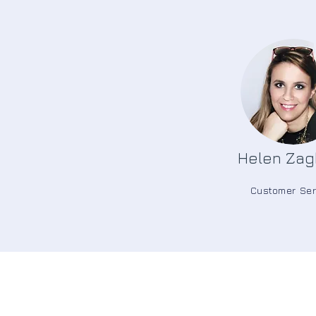
Helen Zag
Customer Ser