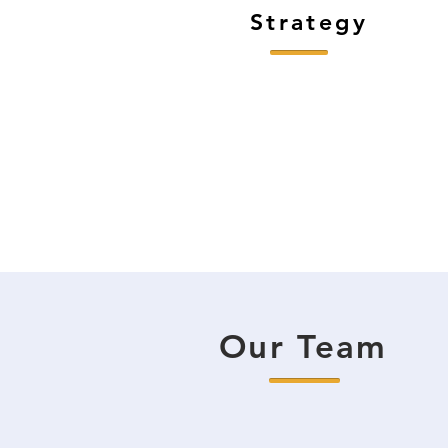
Strategy
Our Team