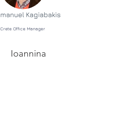
manuel Kagiabakis
Crete Office Manager
Ioannina