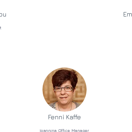
ou
Em
t
Fenni Kaffe
Ioannina Office Manager