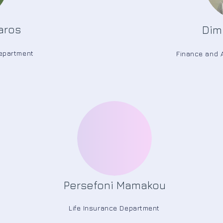
aros
Dimi
Department
Finance and 
Persefoni Mamakou
Life Insurance Department