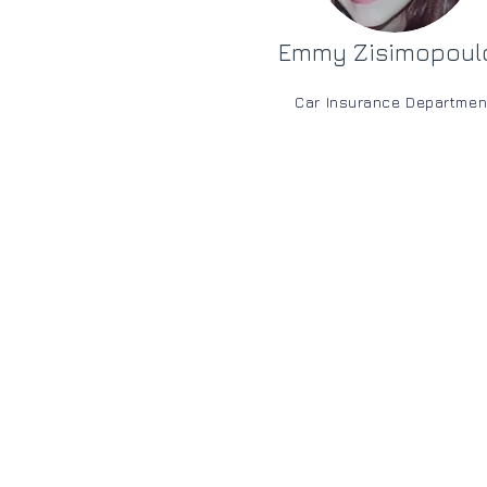
Emmy Zisimopoul
Car Insurance Departmen