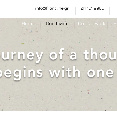
info@frontline.gr
211 101 9900
Home
Our Team
Our Network
S
ourney of a tho
begins with one