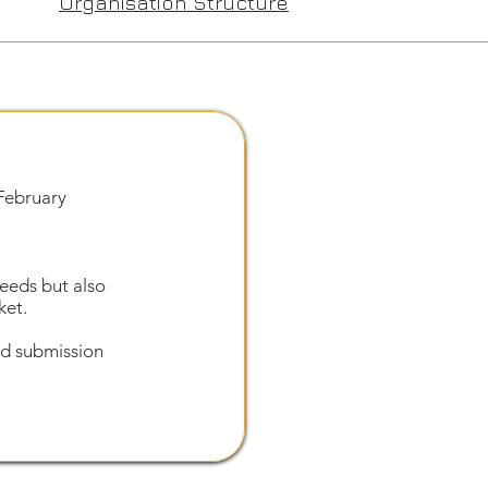
Organisation Structure
February
needs but also
ket.
and submission